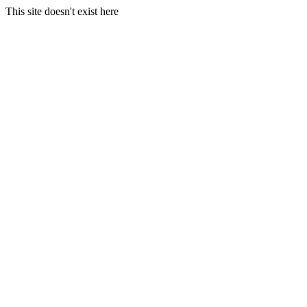
This site doesn't exist here