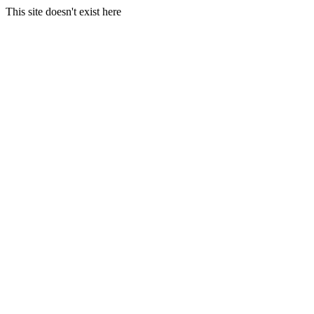
This site doesn't exist here